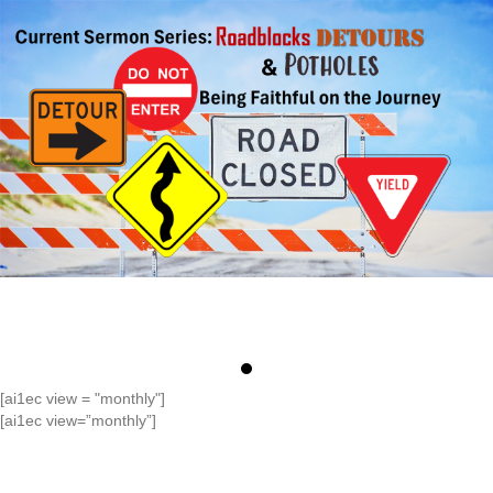
[ai1ec view = "monthly"]
[ai1ec view=”monthly”]