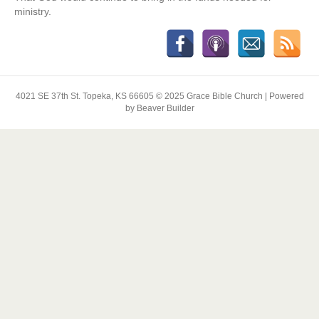
ministry.
4021 SE 37th St. Topeka, KS 66605 © 2025 Grace Bible Church | Powered
by Beaver Builder