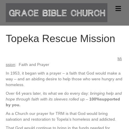
M
e
n
u
Topeka Rescue Mission
Mi
ssion
: Faith and Prayer
In 1953, it began with a prayer – a faith that God would make a
way – and an abiding desire to help those who were hungry and
homeless.
Over 64 years later, its what we do every day:
bringing help and
hope through faith with its sleeves rolled up
–
100%supported
by you.
As a Church our prayer for TRM is that God would bring
salvation and restoration to Topela’s homeless and addicted.
That God would continue to bring in the funds needed for