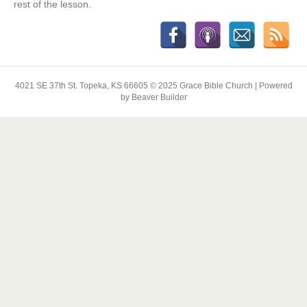
rest of the lesson.
4021 SE 37th St. Topeka, KS 66605 © 2025 Grace Bible Church | Powered
by Beaver Builder