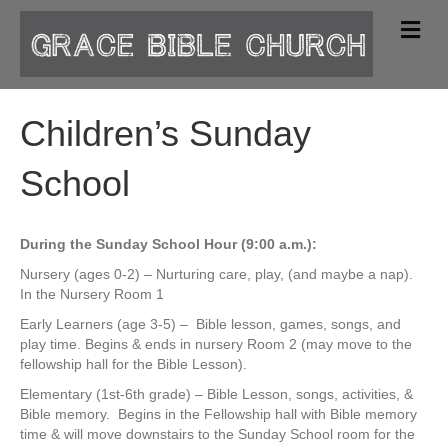
M
e
n
u
Children’s Sunday
School
During the Sunday School Hour (9:00 a.m.):
Nursery (ages 0-2) – Nurturing care, play, (and maybe a nap).
In the Nursery Room 1
Early Learners (age 3-5) – Bible lesson, games, songs, and
play time. Begins & ends in nursery Room 2 (may move to the
fellowship hall for the Bible Lesson).
Elementary (1st-6th grade) – Bible Lesson, songs, activities, &
Bible memory. Begins in the Fellowship hall with Bible memory
time & will move downstairs to the Sunday School room for the