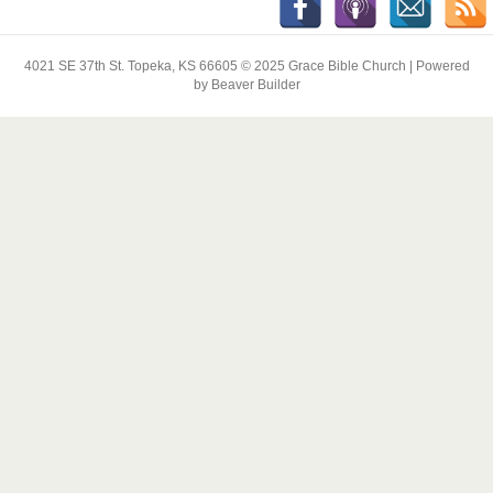
4021 SE 37th St. Topeka, KS 66605 © 2025 Grace Bible Church | Powered
by Beaver Builder