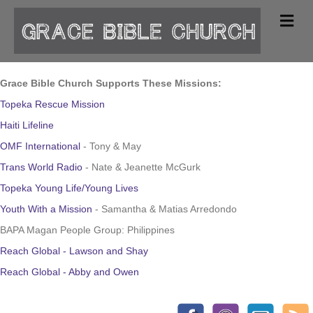
Me
Grace Bible Church Supports These Missions:
Topeka Rescue Mission
Haiti Lifeline
OMF International
- Tony & May
Trans World Radio
- Nate & Jeanette McGurk
Topeka Young Life/Young Lives
Youth With a Mission
- Samantha & Matias Arredondo
BAPA Magan People Group: Philippines
Reach Global - Lawson and Shay
Reach Global - Abby and Owen