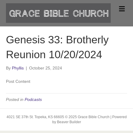
M
e
n
u
Genesis 33: Brotherly
Reunion 10/20/2024
By
Phyllis
|
October 25, 2024
Post Content
Posted in
Podcasts
4021 SE 37th St. Topeka, KS 66605 © 2025 Grace Bible Church | Powered
by Beaver Builder