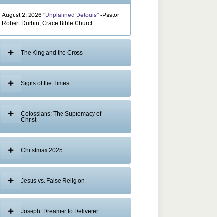
August 2, 2026
"Unplanned Detours"
-Pastor
Robert Durbin, Grace Bible Church
The King and the Cross
Signs of the Times
Colossians: The Supremacy of
Christ
Christmas 2025
Jesus vs. False Religion
Joseph: Dreamer to Deliverer