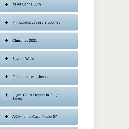
It's All Gonna Burn
Philippians: Joy in the Journey
Christmas 2021
Beyond Walls
Encounters with Jesus
Elijah: God's Prophet in Tough
Times
A Cry from a Cave: Psalm 57