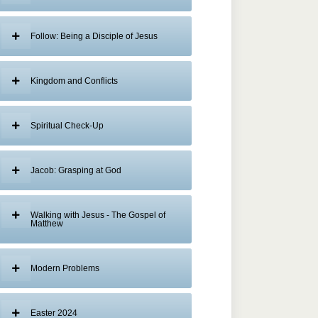
Follow: Being a Disciple of Jesus
Kingdom and Conflicts
Spiritual Check-Up
Jacob: Grasping at God
Walking with Jesus - The Gospel of
Matthew
Modern Problems
Easter 2024