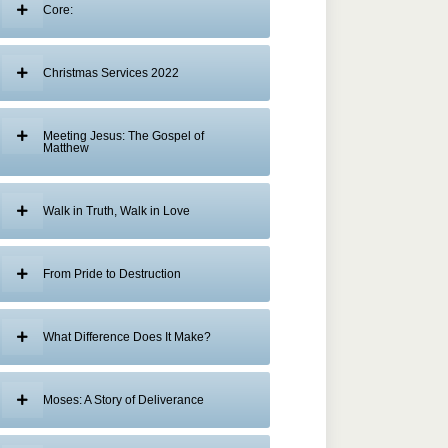
Core:
Christmas Services 2022
Meeting Jesus: The Gospel of
Matthew
Walk in Truth, Walk in Love
From Pride to Destruction
What Difference Does It Make?
Moses: A Story of Deliverance