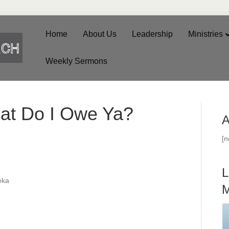
Home
About Us
Leadership
Ministries
Weekly Sermons
at Do I Owe Ya?
A
[
L
eka
M