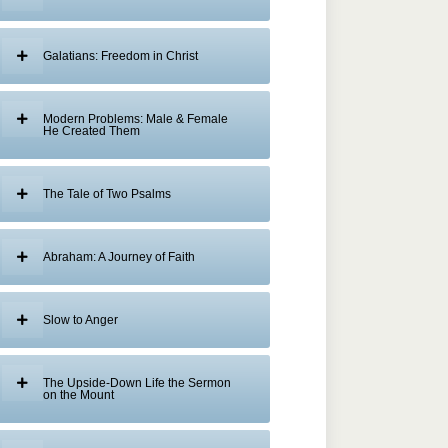
Galatians: Freedom in Christ
Modern Problems: Male & Female
He Created Them
The Tale of Two Psalms
Abraham: A Journey of Faith
Slow to Anger
The Upside-Down Life the Sermon
on the Mount