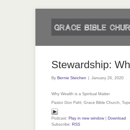
Stewardship: Wh
By
Bernie Steichen
|
January 26, 2020
Why Wealth is a Spiritual Matter
Pastor Don Pahl, Grace Bible Church, Top
Podcast:
Play in new window
|
Download
Subscribe:
RSS