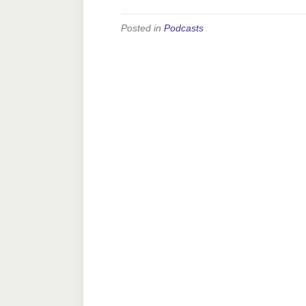
Posted in
Podcasts