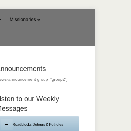
Missionaries
nnouncements
news-announcement group="group2"]
isten to our Weekly
essages
Roadblocks Detours & Potholes