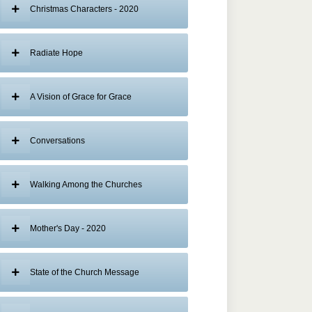
Christmas Characters - 2020
Radiate Hope
A Vision of Grace for Grace
Conversations
Walking Among the Churches
Mother's Day - 2020
State of the Church Message