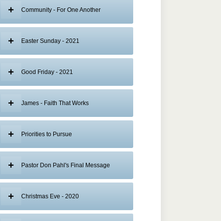
Community - For One Another
Easter Sunday - 2021
Good Friday - 2021
James - Faith That Works
Priorities to Pursue
Pastor Don Pahl's Final Message
Christmas Eve - 2020