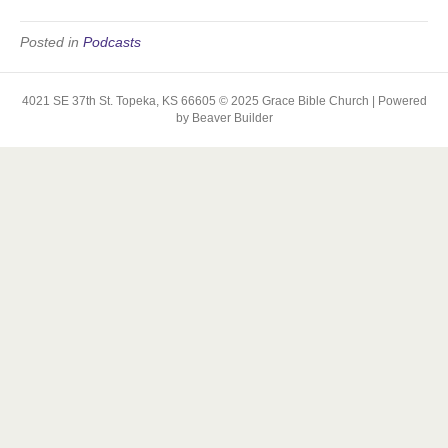
Posted in
Podcasts
4021 SE 37th St. Topeka, KS 66605 © 2025 Grace Bible Church | Powered
by Beaver Builder