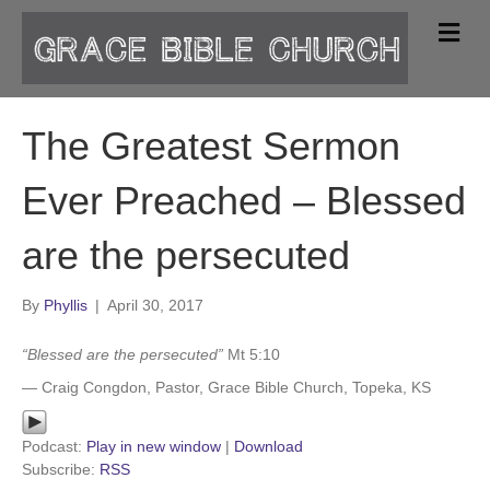
M
e
n
u
The Greatest Sermon
Ever Preached – Blessed
are the persecuted
By
Phyllis
|
April 30, 2017
“Blessed are the persecuted”
Mt 5:10
— Craig Congdon, Pastor, Grace Bible Church, Topeka, KS
Podcast:
Play in new window
|
Download
Subscribe:
RSS